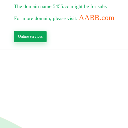
The domain name 5455.cc might be for sale.
AABB.com
For more domain, please visit:
Online services