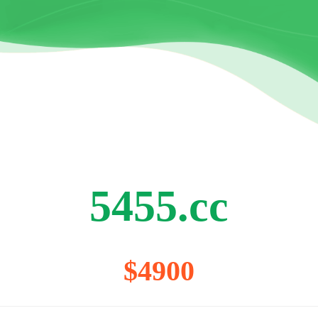
5455.cc
$4900